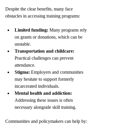
Despite the clear benefits, many face 
obstacles in accessing training programs:
Limited funding:
 Many programs rely 
on grants or donations, which can be 
unstable.
Transportation and childcare:
Practical challenges can prevent 
attendance.
Stigma:
 Employers and communities 
may hesitate to support formerly 
incarcerated individuals.
Mental health and addiction:
Addressing these issues is often 
necessary alongside skill training.
Communities and policymakers can help by: