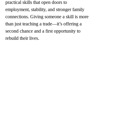
practical skills that open doors to 
employment, stability, and stronger family 
connections. Giving someone a skill is more 
than just teaching a trade—it’s offering a 
second chance and a first opportunity to 
rebuild their lives.