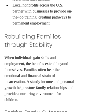
Local nonprofits across the U.S. 
partner with businesses to provide on-
the-job training, creating pathways to 
permanent employment.
Rebuilding Families 
through Stability
When individuals gain skills and 
employment, the benefits extend beyond 
themselves. Families often bear the 
emotional and financial strain of 
incarceration. A steady income and personal 
growth help restore family relationships and 
provide a nurturing environment for 
children.