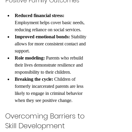
Positive Family Outcomes
Reduced financial stress:
Employment helps cover basic needs, 
reducing reliance on social services.
Improved emotional bonds:
 Stability 
allows for more consistent contact and 
support.
Role modeling:
 Parents who rebuild 
their lives demonstrate resilience and 
responsibility to their children.
Breaking the cycle:
 Children of 
formerly incarcerated parents are less 
likely to engage in criminal behavior 
when they see positive change.
Overcoming Barriers to 
Skill Development