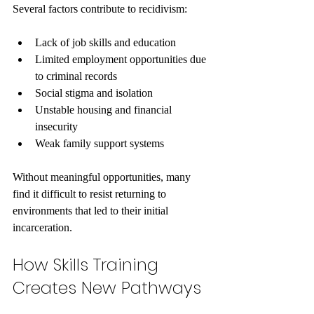
Several factors contribute to recidivism:
Lack of job skills and education
Limited employment opportunities due 
to criminal records
Social stigma and isolation
Unstable housing and financial 
insecurity
Weak family support systems
Without meaningful opportunities, many 
find it difficult to resist returning to 
environments that led to their initial 
incarceration.
How Skills Training 
Creates New Pathways