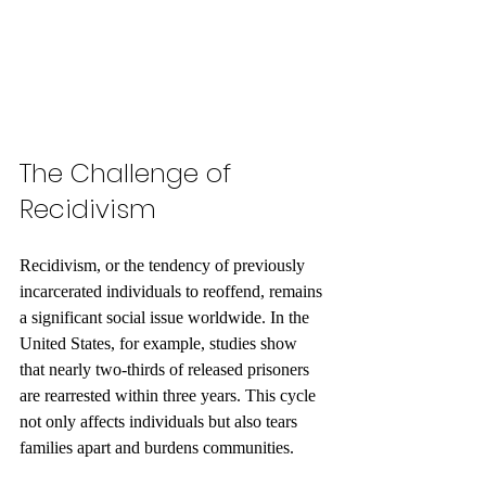
The Challenge of 
Recidivism
Recidivism, or the tendency of previously 
incarcerated individuals to reoffend, remains 
a significant social issue worldwide. In the 
United States, for example, studies show 
that nearly two-thirds of released prisoners 
are rearrested within three years. This cycle 
not only affects individuals but also tears 
families apart and burdens communities.