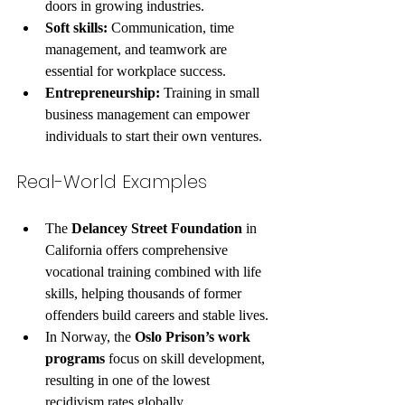
doors in growing industries.
Soft skills:
 Communication, time 
management, and teamwork are 
essential for workplace success.
Entrepreneurship:
 Training in small 
business management can empower 
individuals to start their own ventures.
Real-World Examples
The 
Delancey Street Foundation
 in 
California offers comprehensive 
vocational training combined with life 
skills, helping thousands of former 
offenders build careers and stable lives.
In Norway, the 
Oslo Prison’s work 
programs
 focus on skill development, 
resulting in one of the lowest 
recidivism rates globally.