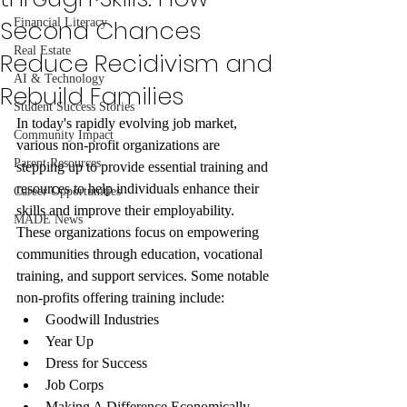
Second Chances
Financial Literacy
Real Estate
Reduce Recidivism and
AI & Technology
Rebuild Families
Student Success Stories
In today's rapidly evolving job market, 
Community Impact
various non-profit organizations are 
Parent Resources
stepping up to provide essential training and 
resources to help individuals enhance their 
Career Opportunities
skills and improve their employability. 
MADE News
These organizations focus on empowering 
communities through education, vocational 
training, and support services. Some notable 
non-profits offering training include:
Goodwill Industries
Year Up
Dress for Success
Job Corps
Making A Difference Economically 