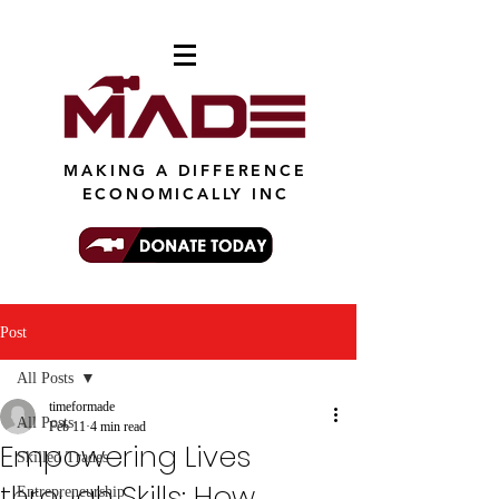
MAKING A DIFFERENCE
ECONOMICALLY INC
Post
All Posts
timeformade
All Posts
Feb 11
4 min read
Empowering Lives
Skilled Trades
through Skills: How
Entrepreneurship