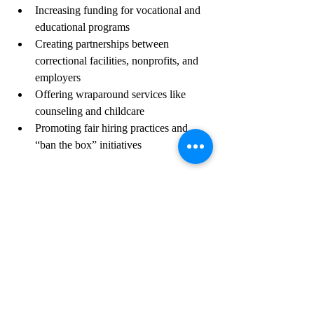
Increasing funding for vocational and 
educational programs
Creating partnerships between 
correctional facilities, nonprofits, and 
employers
Offering wraparound services like 
counseling and childcare
Promoting fair hiring practices and 
“ban the box” initiatives
The Role of Employers 
and Communities
Employers willing to hire individuals with 
criminal records play a crucial role in 
reducing recidivism. By providing 
apprenticeships, internships, or entry-level 
jobs, they help build confidence and 