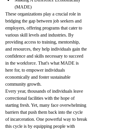
(MADE)
These organizations play a crucial role in 
bridging the gap between job seekers and 
employers, offering programs that cater to 
various skill levels and industries. By 
providing access to training, mentorship, 
and resources, they help individuals gain the 
confidence and skills necessary to succeed 
in the workforce. That's what MADE is 
here for, to empower individuals 
economically and foster sustainable 
community growth.
Every year, thousands of individuals leave 
correctional facilities with the hope of 
starting fresh. Yet, many face overwhelming 
barriers that push them back into the cycle 
of incarceration. One powerful way to break 
this cycle is by equipping people with 