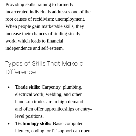
Providing skills training to formerly 
incarcerated individuals addresses one of the 
root causes of recidivism: unemployment. 
When people gain marketable skills, they 
increase their chances of finding steady 
work, which leads to financial 
independence and self-esteem.
Types of Skills That Make a 
Difference
Trade skills:
 Carpentry, plumbing, 
electrical work, welding, and other 
hands-on trades are in high demand 
and often offer apprenticeships or entry-
level positions.
Technology skills:
 Basic computer 
literacy, coding, or IT support can open 